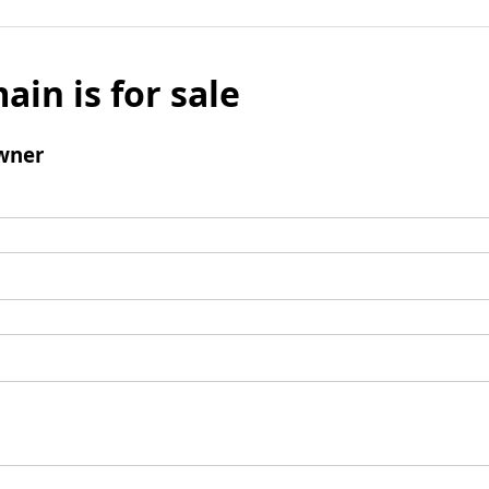
ain is for sale
wner