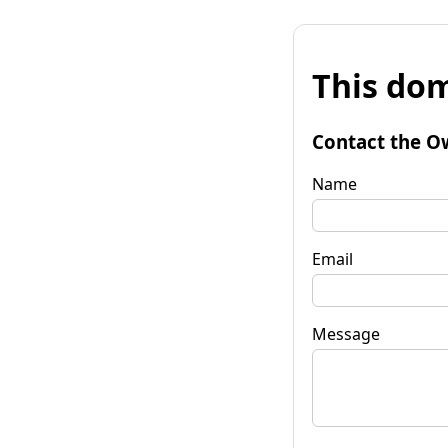
This dom
Contact the O
Name
Email
Message