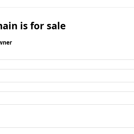
ain is for sale
wner