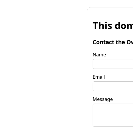
This dom
Contact the O
Name
Email
Message