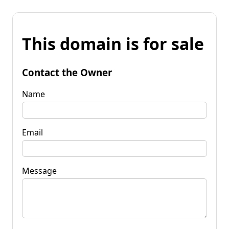
This domain is for sale
Contact the Owner
Name
Email
Message