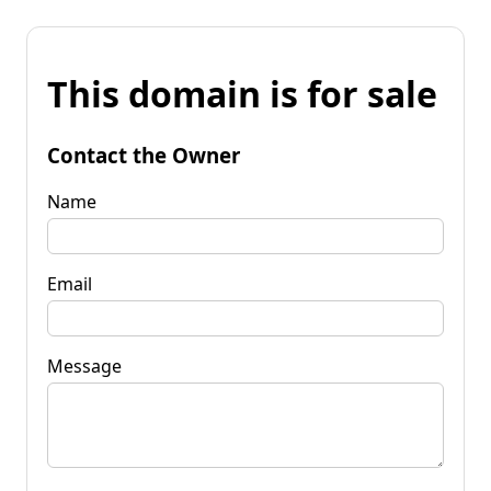
This domain is for sale
Contact the Owner
Name
Email
Message