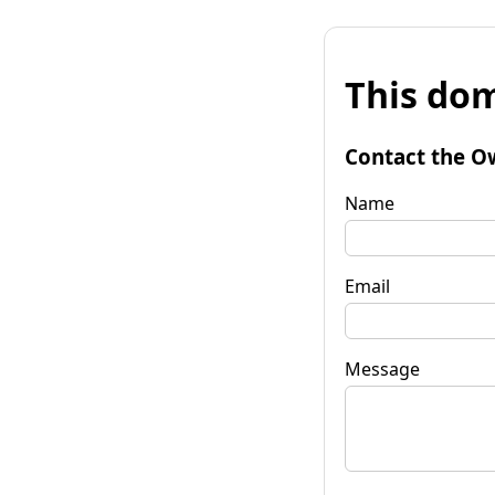
This dom
Contact the O
Name
Email
Message