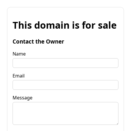
This domain is for sale
Contact the Owner
Name
Email
Message