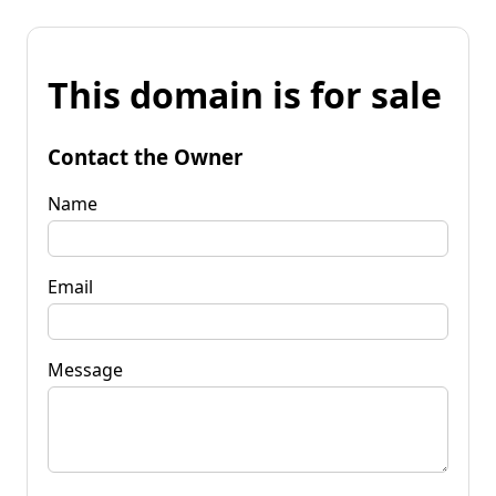
This domain is for sale
Contact the Owner
Name
Email
Message