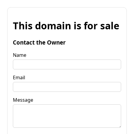
This domain is for sale
Contact the Owner
Name
Email
Message