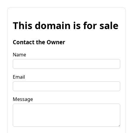
This domain is for sale
Contact the Owner
Name
Email
Message